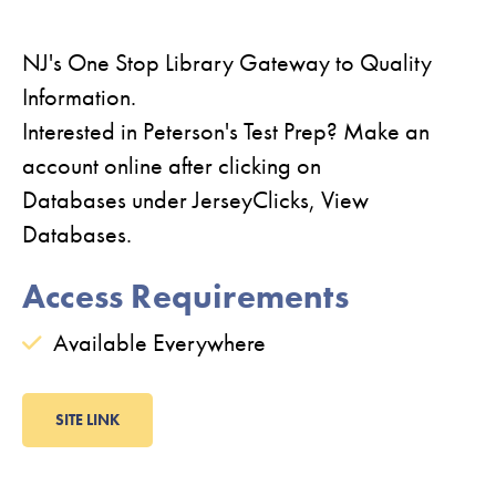
NJ's One Stop Library Gateway to Quality
Information.
Interested in Peterson's Test Prep? Make an
account online after clicking on
Databases under JerseyClicks, View
Databases.
Access Requirements
Available Everywhere
SITE LINK