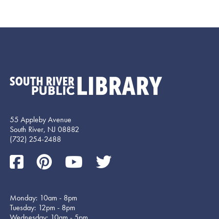
55 Appleby Avenue
South River, NJ 08882
(732) 254-2488
Monday: 10am - 8pm
Tuesday: 12pm - 8pm
Wednesday: 10am - 5pm