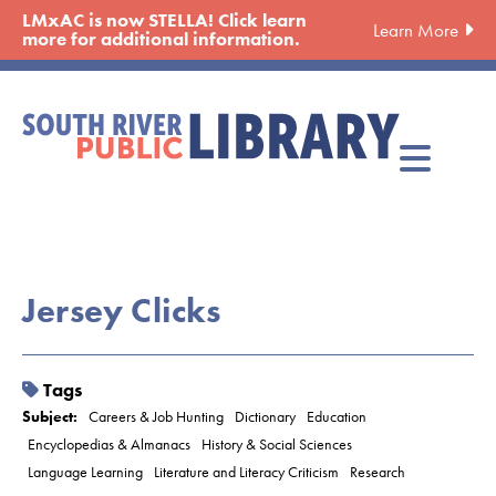
Skip
LMxAC is now STELLA! Click learn
Learn More
to
more for additional information.
main
content
Jersey Clicks
Tags
Subject:
Careers & Job Hunting
Dictionary
Education
Encyclopedias & Almanacs
History & Social Sciences
Language Learning
Literature and Literacy Criticism
Research