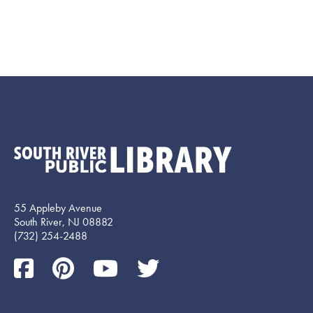
55 Appleby Avenue
South River, NJ 08882
(732) 254-2488