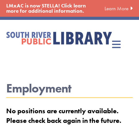
Skip
LMxAC is now STELLA! Click learn
Learn More
to
more for additional information.
main
content
Employment
No positions are currently available.
Please check back again in the future.