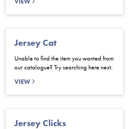
VIEW
Jersey Cat
Unable to find the item you wanted from
our catalogue? Try searching here next.
VIEW
Jersey Clicks