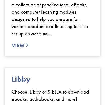
a collection of practice tests, eBooks,
and computer learning modules
designed to help you prepare for
various academic or licensing tests.To
set up an account…
VIEW
Libby
Choose: Libby or STELLA to download
ebooks, audiobooks, and more!