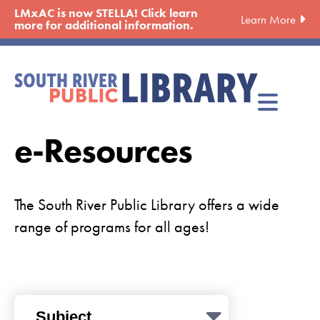
Skip
LMxAC is now STELLA! Click learn
Learn More
to
more for additional information.
main
content
e-Resources
The South River Public Library offers a wide
range of programs for all ages!