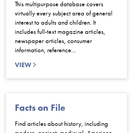
This multipurpose database covers
virtually every subject area of general
interest to adults and children. It
includes full-text magazine articles,
newspaper articles, consumer
information, reference…
VIEW
Facts on File
Find articles about history, including
modern, ancient, medieval, American