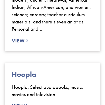
Indian, African-American, and women;
science; careers; teacher curriculum
materials, and there’s even an atlas.
Personal and…
VIEW
Hoopla
Hoopla: Select audiobooks, music,
movies and television.