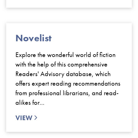
Novelist
Explore the wonderful world of fiction
with the help of this comprehensive
Readers' Advisory database, which
offers expert reading recommendations
from professional librarians, and read-
alikes for…
VIEW