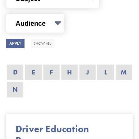
SHOW ALL
D
E
F
H
J
L
M
N
Driver Education