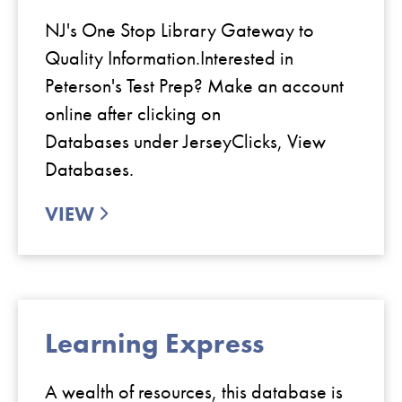
NJ's One Stop Library Gateway to
Quality Information.Interested in
Peterson's Test Prep? Make an account
online after clicking on
Databases under JerseyClicks, View
Databases.
VIEW
Learning Express
A wealth of resources, this database is