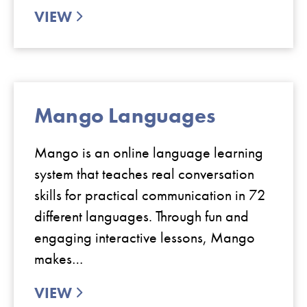
VIEW
Mango Languages
Mango is an online language learning
system that teaches real conversation
skills for practical communication in 72
different languages. Through fun and
engaging interactive lessons, Mango
makes…
VIEW