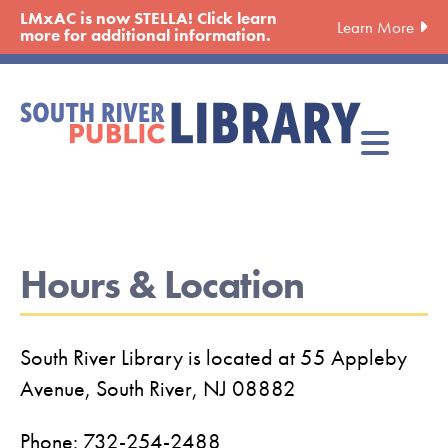
Skip
LMxAC is now STELLA! Click learn
Learn More
to
more for additional information.
main
content
Hours & Location
South River Library is located at 55 Appleby
Avenue, South River, NJ 08882
Phone: 732-254-2488