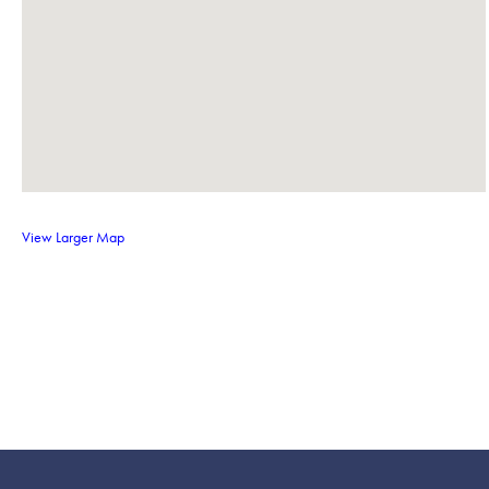
View Larger Map