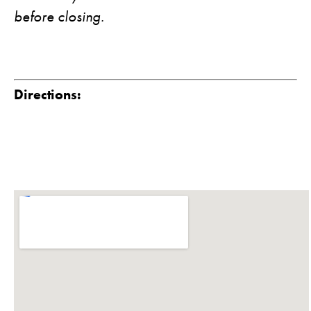
before closing.
Directions: