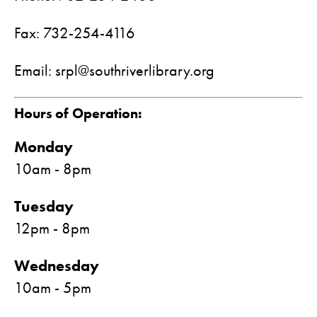
Fax: 732-254-4116
Email: srpl@southriverlibrary.org
Hours of Operation:
Monday
10am - 8pm
Tuesday
12pm - 8pm
Wednesday
10am - 5pm