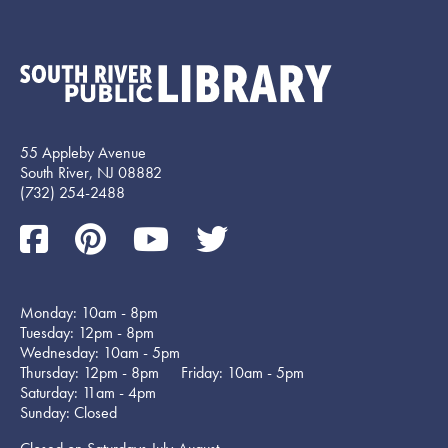
55 Appleby Avenue
South River, NJ 08882
(732) 254-2488
Monday: 10am - 8pm
Tuesday: 12pm - 8pm
Wednesday: 10am - 5pm
Thursday: 12pm - 8pm Friday: 10am - 5pm
Saturday: 11am - 4pm
Sunday: Closed