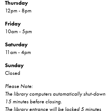
Thursday
12pm - 8pm
Friday
10am - 5pm
Saturday
11am - 4pm
Sunday
Closed
Please Note:
The library computers automatically shut-down
15 minutes before closing.
The library entrance will be locked 5 minutes